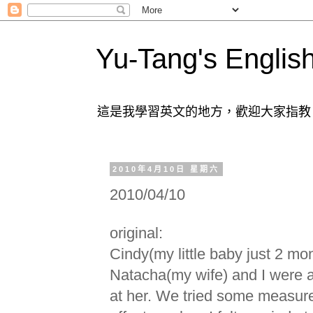
Yu-Tang's Englis
這是我學習英文的地方，歡迎大家指教
2010年4月10日 星期六
2010/04/10
original:
Cindy(my little baby just 2 mon
Natacha(my wife) and I were 
at her. We tried some measure