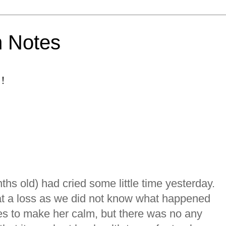
h Notes
！
ths old) had cried some little time yesterday.
at a loss as we did not know what happened
s to make her calm, but there was no any