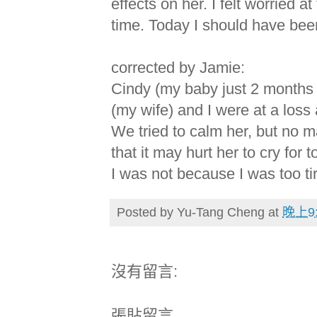
effects on her. I felt worried at
time. Today I should have been
corrected by Jamie:
Cindy (my baby just 2 months 
(my wife) and I were at a los
We tried to calm her, but no ma
that it may hurt her to cry for
I was not because I was too ti
Posted by
Yu-Tang Cheng
at
晚上9:
沒有留言:
張貼留言