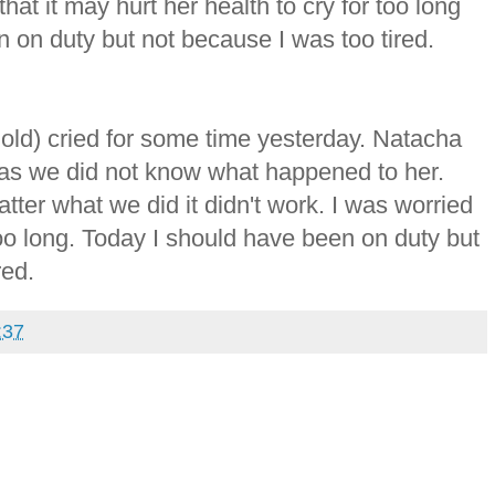
 that it may hurt her health to cry for too long
 on duty but not because I was too tired.
old) cried for some time yesterday. Natacha
s as we did not know what happened to her.
tter what we did it didn't work. I was worried
 too long. Today I should have been on duty but
red.
37